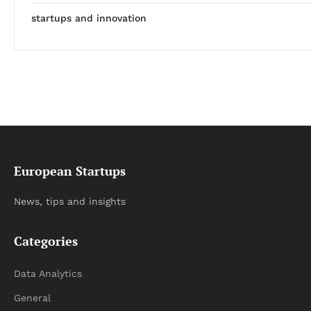
startups and innovation
European Startups
News, tips and insights
Categories
Data Analytics
General