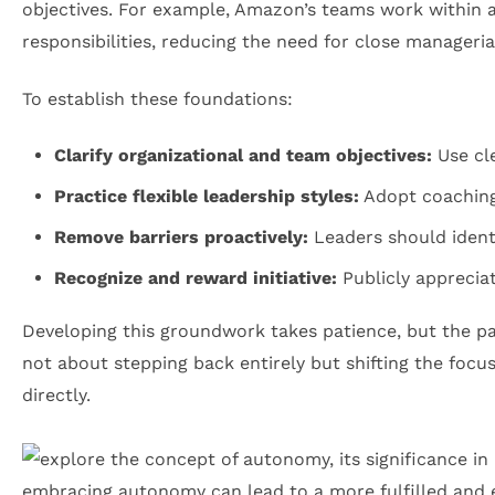
objectives. For example, Amazon’s teams work within a
responsibilities, reducing the need for close managerial
To establish these foundations:
Clarify organizational and team objectives:
Use cle
Practice flexible leadership styles:
Adopt coaching 
Remove barriers proactively:
Leaders should identi
Recognize and reward initiative:
Publicly apprecia
Developing this groundwork takes patience, but the pay
not about stepping back entirely but shifting the foc
directly.