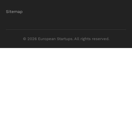
Sitemap
© 2026 European Startups. All rights reserved.