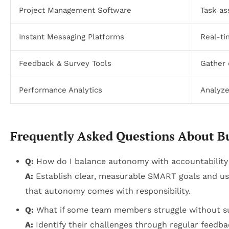
Project Management Software
Task as
Instant Messaging Platforms
Real-t
Feedback & Survey Tools
Gather 
Performance Analytics
Analyze
Frequently Asked Questions About B
Q:
How do I balance autonomy with accountability
A:
Establish clear, measurable SMART goals and use
that autonomy comes with responsibility.
Q:
What if some team members struggle without su
A:
Identify their challenges through regular feedba