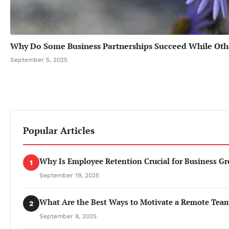
Why Do Some Business Partnerships Succeed While Othe
September 5, 2025
Popular Articles
Why Is Employee Retention Crucial for Business G
1
September 19, 2025
What Are the Best Ways to Motivate a Remote Tea
2
September 8, 2025