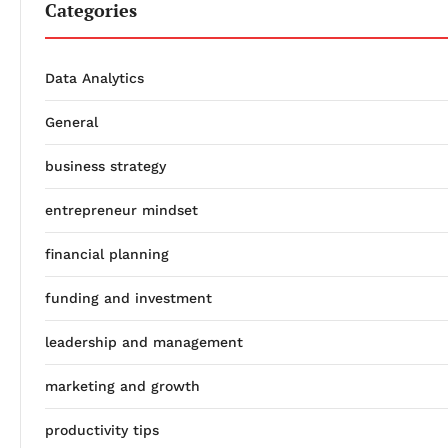
Categories
Data Analytics
General
business strategy
entrepreneur mindset
financial planning
funding and investment
leadership and management
marketing and growth
productivity tips