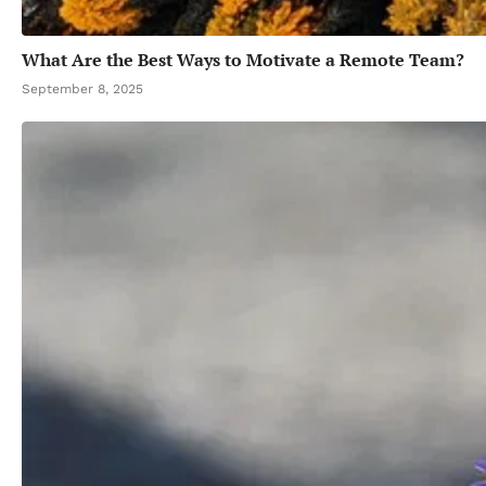
What Are the Best Ways to Motivate a Remote Team?
September 8, 2025