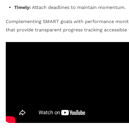
Timely:
Attach deadlines to maintain momentum.
Complementing SMART goals with performance monitorin
that provide transparent progress tracking accessible t