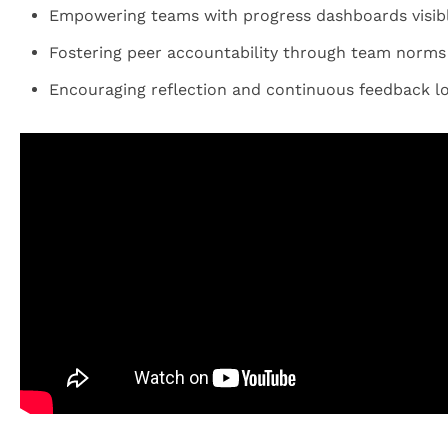
Empowering teams with progress dashboards visible
Fostering peer accountability through team norm
Encouraging reflection and continuous feedback lo