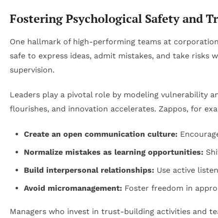
Fostering Psychological Safety and 
One hallmark of high-performing teams at corporation
safe to express ideas, admit mistakes, and take risks 
supervision.
Leaders play a pivotal role by modeling vulnerability
flourishes, and innovation accelerates. Zappos, for ex
Create an open communication culture:
Encourage
Normalize mistakes as learning opportunities:
Shi
Build interpersonal relationships:
Use active liste
Avoid micromanagement:
Foster freedom in approa
Managers who invest in trust-building activities and t