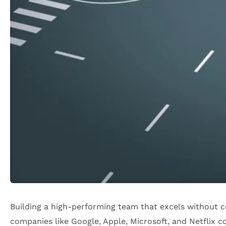
Building a high-performing team that excels without c
companies like Google, Apple, Microsoft, and Netflix co