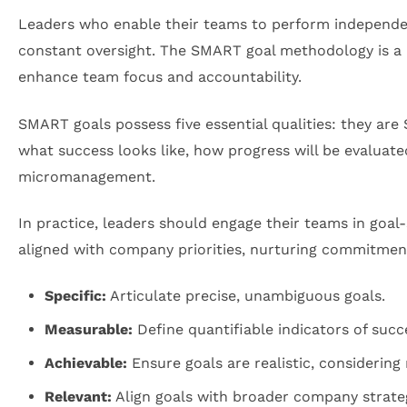
Leaders who enable their teams to perform independent
constant oversight. The SMART goal methodology is a 
enhance team focus and accountability.
SMART goals possess five essential qualities: they are
what success looks like, how progress will be evaluat
micromanagement.
In practice, leaders should engage their teams in goal
aligned with company priorities, nurturing commitme
Specific:
Articulate precise, unambiguous goals.
Measurable:
Define quantifiable indicators of succ
Achievable:
Ensure goals are realistic, considering
Relevant:
Align goals with broader company strateg