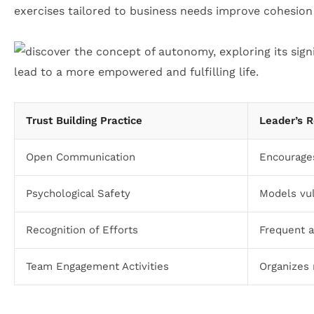
exercises tailored to business needs improve cohesion
Trust Building Practice
Leader’s R
Open Communication
Encourage
Psychological Safety
Models vul
Recognition of Efforts
Frequent a
Team Engagement Activities
Organizes 