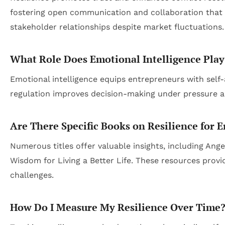
fostering open communication and collaboration that f
stakeholder relationships despite market fluctuations.
What Role Does Emotional Intelligence Play 
Emotional intelligence equips entrepreneurs with self-
regulation improves decision-making under pressure a
Are There Specific Books on Resilience for 
Numerous titles offer valuable insights, including An
Wisdom for Living a Better Life
. These resources provi
challenges.
How Do I Measure My Resilience Over Time