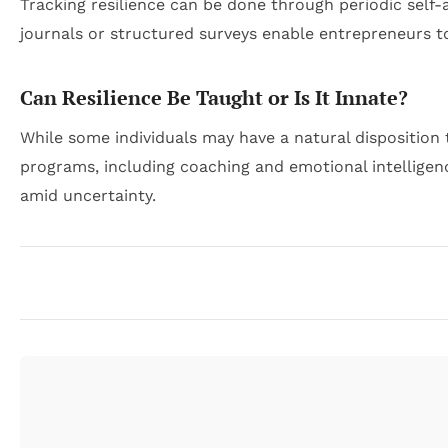
Tracking resilience can be done through periodic self
journals or structured surveys enable entrepreneurs to
Can Resilience Be Taught or Is It Innate?
While some individuals may have a natural disposition 
programs, including coaching and emotional intelligen
amid uncertainty.