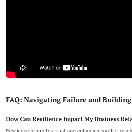
FAQ: Navigating Failure and Building
How Can Resilience Impact My Business Rel
Resilience promotes trust and enhances conflict resolu