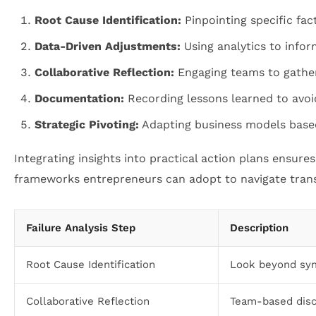
Root Cause Identification:
Pinpointing specific fac
Data-Driven Adjustments:
Using analytics to infor
Collaborative Reflection:
Engaging teams to gather 
Documentation:
Recording lessons learned to avoi
Strategic Pivoting:
Adapting business models based
Integrating insights into practical action plans ensures
frameworks entrepreneurs can adopt to navigate trans
Failure Analysis Step
Description
Root Cause Identification
Look beyond sym
Collaborative Reflection
Team-based disc