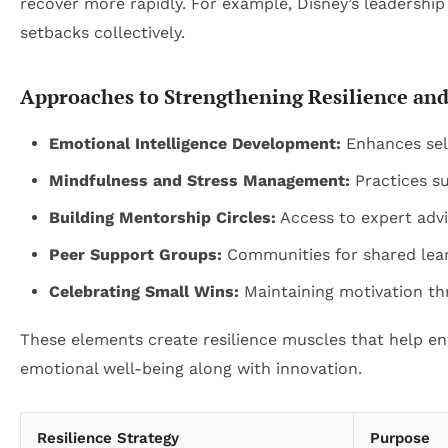
recover more rapidly. For example, Disney’s leadersh
setbacks collectively.
Approaches to Strengthening Resilience an
Emotional Intelligence Development:
Enhances sel
Mindfulness and Stress Management:
Practices su
Building Mentorship Circles:
Access to expert advi
Peer Support Groups:
Communities for shared lear
Celebrating Small Wins:
Maintaining motivation th
These elements create resilience muscles that help ent
emotional well-being along with innovation.
Resilience Strategy
Purpose