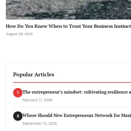
How Do You Know When to Trust Your Business Instinct
August 29, 2025
Popular Articles
The entrepreneur’s mindset: cultivating resilience
1
February 17, 2026
Where Should New Entrepreneurs Network for Ma
2
September 12, 2025