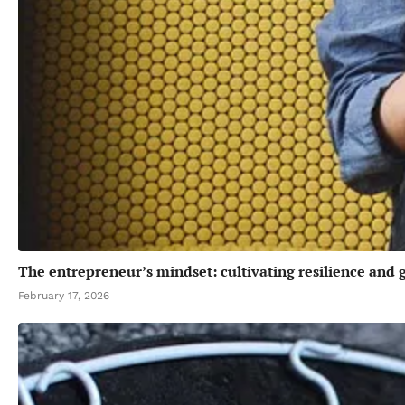
The entrepreneur’s mindset: cultivating resilience and
February 17, 2026