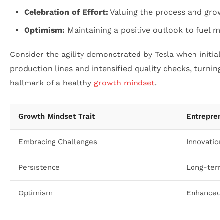
Celebration of Effort:
Valuing the process and grow
Optimism:
Maintaining a positive outlook to fuel m
Consider the agility demonstrated by Tesla when initia
production lines and intensified quality checks, turnin
hallmark of a healthy
growth mindset
.
Growth Mindset Trait
Entrepren
Embracing Challenges
Innovatio
Persistence
Long-term
Optimism
Enhanced