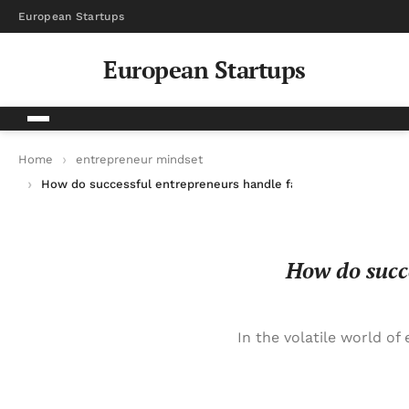
European Startups
European Startups
Home
entrepreneur mindset
How do successful entrepreneurs handle failure and bounce b
How do succe
In the volatile world of