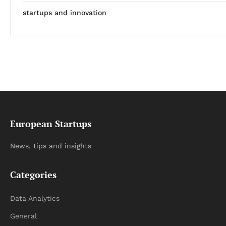
startups and innovation
European Startups
News, tips and insights
Categories
Data Analytics
General