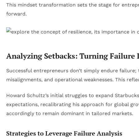
This mindset transformation sets the stage for entrepre
forward.
Analyzing Setbacks: Turning Failure I
Successful entrepreneurs don’t simply endure failure; t
misalignments, and operational weaknesses. This reflect
Howard Schultz’s initial struggles to expand Starbuck
expectations, recalibrating his approach for global grow
accordingly to remain dominant in tailored markets.
Strategies to Leverage Failure Analysis