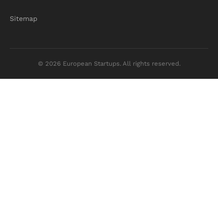
Sitemap
© 2026 European Startups. All rights reserved.