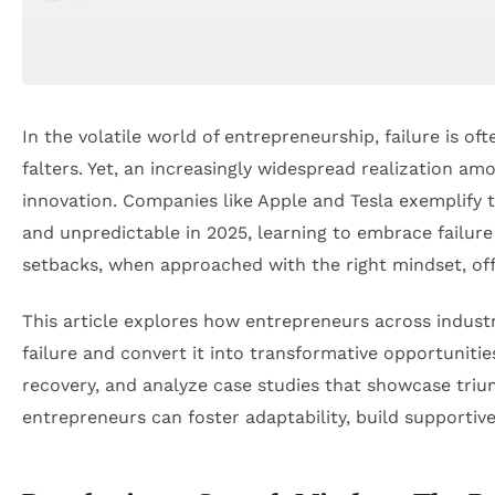
In the volatile world of entrepreneurship, failure i
falters. Yet, an increasingly widespread realization a
innovation. Companies like Apple and Tesla exemplify
and unpredictable in 2025, learning to embrace failure
setbacks, when approached with the right mindset, offer
This article explores how entrepreneurs across indus
failure and convert it into transformative opportunitie
recovery, and analyze case studies that showcase triu
entrepreneurs can foster adaptability, build supportiv