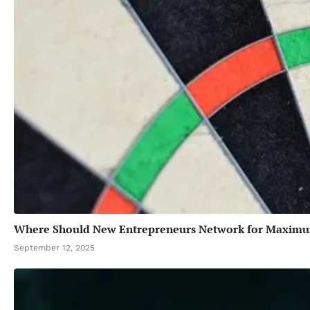
Where Should New Entrepreneurs Network for Maxim
September 12, 2025