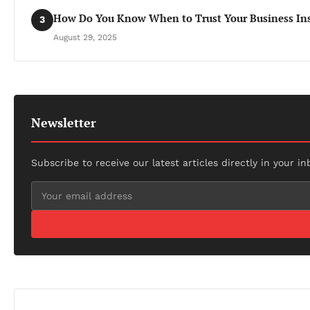
How Do You Know When to Trust Your Business Ins
3
August 29, 2025
Newsletter
Subscribe to receive our latest articles directly in your in