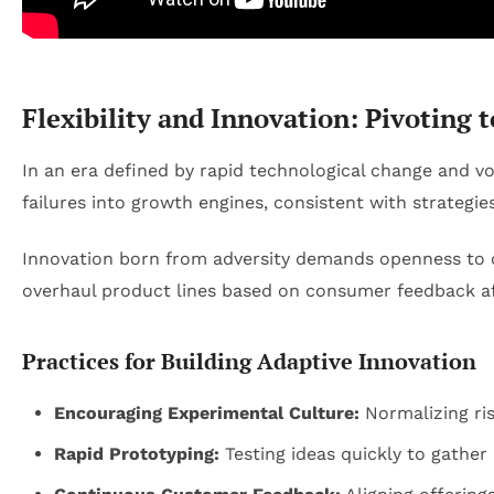
Flexibility and Innovation: Pivoting 
In an era defined by rapid technological change and vol
failures into growth engines, consistent with strateg
Innovation born from adversity demands openness to 
overhaul product lines based on consumer feedback aft
Practices for Building Adaptive Innovation
Encouraging Experimental Culture:
Normalizing ris
Rapid Prototyping:
Testing ideas quickly to gather