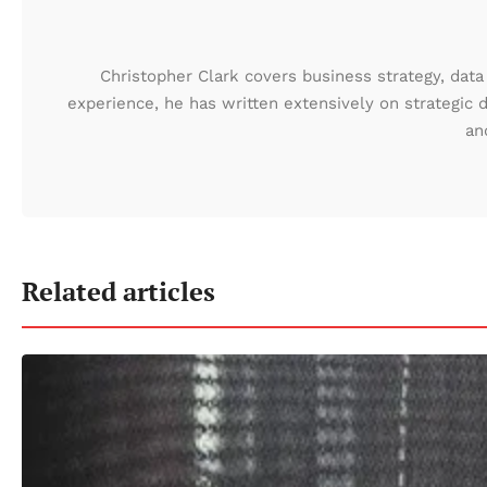
Christopher Clark covers business strategy, data 
experience, he has written extensively on strategic 
an
Related articles