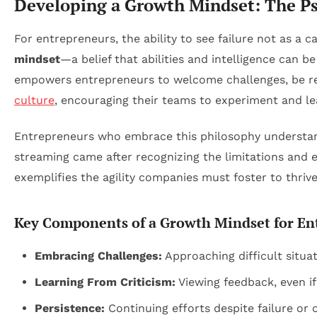
Developing a Growth Mindset: The Ps
For entrepreneurs, the ability to see failure not as a
mindset
—a belief that abilities and intelligence can
empowers entrepreneurs to welcome challenges, be resi
culture
, encouraging their teams to experiment and le
Entrepreneurs who embrace this philosophy understand f
streaming came after recognizing the limitations and ev
exemplifies the agility companies must foster to thrive
Key Components of a Growth Mindset for En
Embracing Challenges:
Approaching difficult situat
Learning From Criticism:
Viewing feedback, even if
Persistence:
Continuing efforts despite failure or 