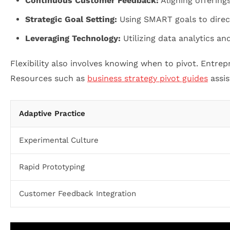
Continuous Customer Feedback:
Aligning offering
Strategic Goal Setting:
Using SMART goals to direct
Leveraging Technology:
Utilizing data analytics and
Flexibility also involves knowing when to pivot. Entrep
Resources such as
business strategy pivot guides
assis
Adaptive Practice
Experimental Culture
Rapid Prototyping
Customer Feedback Integration