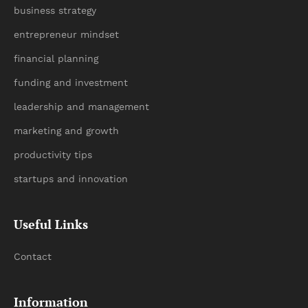
business strategy
entrepreneur mindset
financial planning
funding and investment
leadership and management
marketing and growth
productivity tips
startups and innovation
Useful Links
Contact
Information