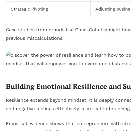
Strategic Pivoting
Adjusting busin
Case studies from brands like Coca-Cola highlight how 
previous miscalculations.
Building Emotional Resilience and S
Resilience extends beyond mindset; it is deeply conne
and negative feelings effectively is critical to bouncing
Empirical evidence shows that entrepreneurs with st