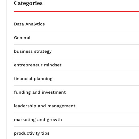
Categories
Data Analytics
General
business strategy
entrepreneur mindset
financial planning
funding and investment
leadership and management
marketing and growth
productivity tips