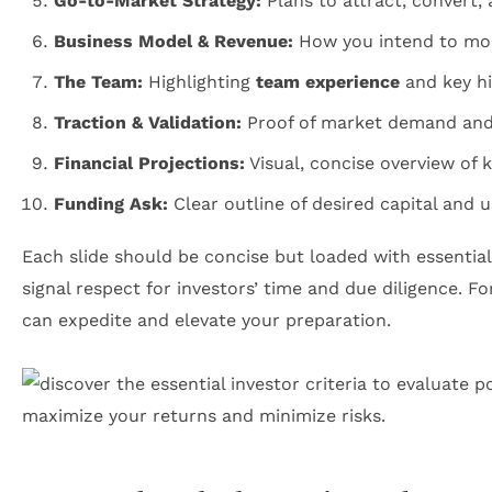
Go-to-Market Strategy:
Plans to attract, convert,
Business Model & Revenue:
How you intend to mon
The Team:
Highlighting
team experience
and key hi
Traction & Validation:
Proof of market demand and
Financial Projections:
Visual, concise overview of 
Funding Ask:
Clear outline of desired capital and 
Each slide should be concise but loaded with essential
signal respect for investors’ time and due diligence. F
can expedite and elevate your preparation.