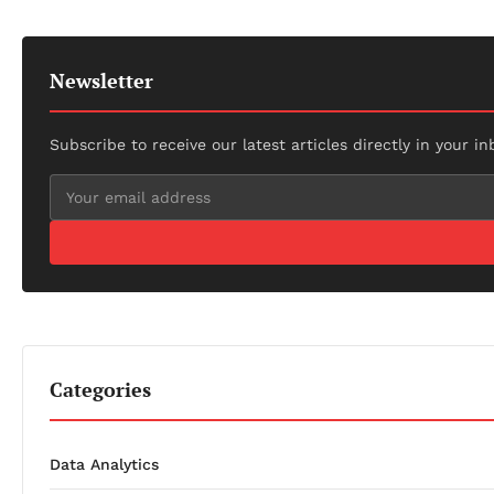
Newsletter
Subscribe to receive our latest articles directly in your in
Categories
Data Analytics