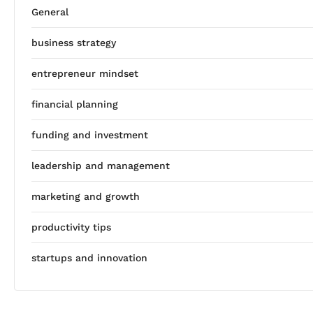
General
business strategy
entrepreneur mindset
financial planning
funding and investment
leadership and management
marketing and growth
productivity tips
startups and innovation