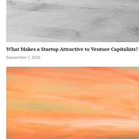
What Makes a Startup Attractive to Venture Capitalists?
September 1, 2025