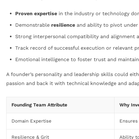
Proven expertise
in the industry or technology do
Demonstrable
resilience
and ability to pivot under
Strong interpersonal compatibility and alignment
Track record of successful execution or relevant p
Emotional intelligence to foster trust and maintai
A founder’s personality and leadership skills could eith
passion and back it with technical knowledge and adapt
Founding Team Attribute
Why Inv
Domain Expertise
Ensures 
Resilience & Grit
Ability 