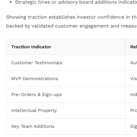
Strategic hires or advisory board additions indicat
Showing traction establishes investor confidence in t
backed by validated customer engagement and measur
Traction Indicator
Re
Customer Testimonials
Au
MVP Demonstrations
Vis
Pre-Orders & Sign-ups
In
Intellectual Property
Pr
Key Team Additions
Si