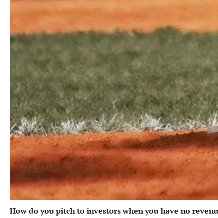
How do you pitch to investors when you have no revenu