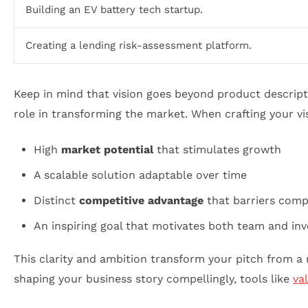
Building an EV battery tech startup.
Creating a lending risk-assessment platform.
Keep in mind that vision goes beyond product descript
role in transforming the market. When crafting your vi
High
market potential
that stimulates growth
A scalable solution adaptable over time
Distinct
competitive advantage
that barriers comp
An inspiring goal that motivates both team and inv
This clarity and ambition transform your pitch from a 
shaping your business story compellingly, tools like
va