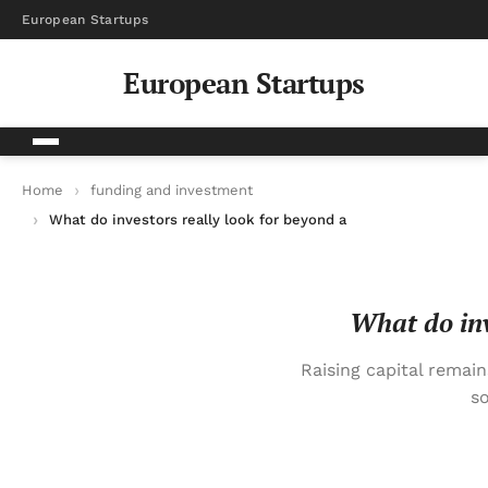
European Startups
European Startups
Home
funding and investment
What do investors really look for beyond a good business plan
What do inv
Raising capital remai
so