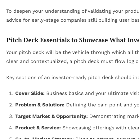
To deepen your understanding of validating your produc
advice for early-stage companies still building user ba
Pitch Deck Essentials to Showcase What Inve
Your pitch deck will be the vehicle through which all 
clear and contextualized, a pitch deck must flow logica
Key sections of an investor-ready pitch deck should in
Cover Slide:
Business basics and your ultimate visi
Problem & Solution:
Defining the pain point and y
Target Market & Opportunity:
Demonstrating marke
Product & Service:
Showcasing offerings with clear