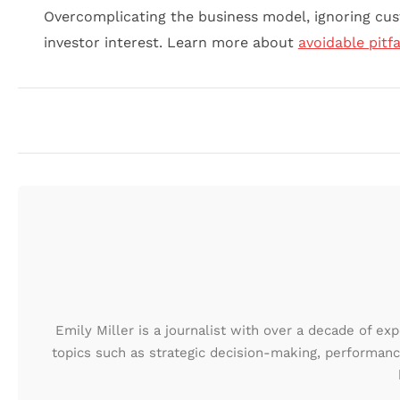
Overcomplicating the business model, ignoring cus
investor interest. Learn more about
avoidable pitfa
Emily Miller is a journalist with over a decade of ex
topics such as strategic decision-making, performanc