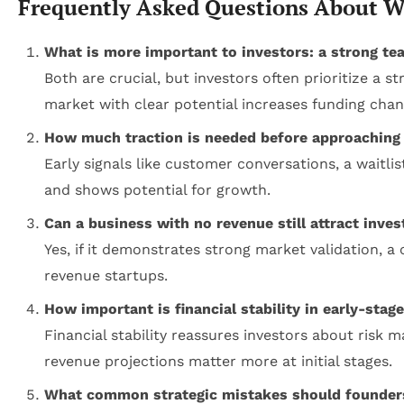
Frequently Asked Questions About Wh
What is more important to investors: a strong te
Both are crucial, but investors often prioritize a
market with clear potential increases funding chan
How much traction is needed before approaching 
Early signals like customer conversations, a waitli
and shows potential for growth.
Can a business with no revenue still attract inve
Yes, if it demonstrates strong market validation, 
revenue startups.
How important is financial stability in early-stag
Financial stability reassures investors about risk
revenue projections matter more at initial stages.
What common strategic mistakes should founders 