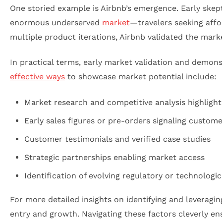
One storied example is Airbnb’s emergence. Early skept
enormous underserved
market
—travelers seeking aff
multiple product iterations, Airbnb validated the mar
In practical terms, early market validation and demons
effective ways
to showcase market potential include:
Market research and competitive analysis highligh
Early sales figures or pre-orders signaling custome
Customer testimonials and verified case studies
Strategic partnerships enabling market access
Identification of evolving regulatory or technologic
For more detailed insights on identifying and leverag
entry and growth. Navigating these factors cleverly en