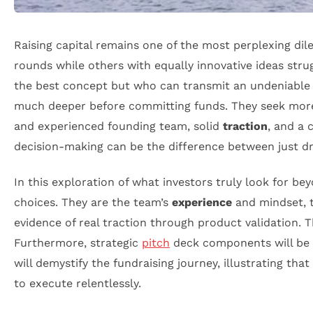
Raising capital remains one of the most perplexing di
rounds while others with equally innovative ideas stru
the best concept but who can transmit an undeniable i
much deeper before committing funds. They seek more
and experienced founding team, solid
traction
, and a 
decision-making can be the difference between just d
In this exploration of what investors truly look for be
choices. They are the team’s
experience
and mindset, th
evidence of real traction through product validation. 
Furthermore, strategic
pitch
deck components will be r
will demystify the fundraising journey, illustrating t
to execute relentlessly.