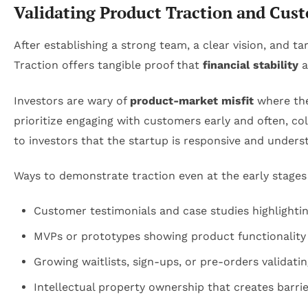
Validating Product Traction and Cus
After establishing a strong team, a clear vision, and t
Traction offers tangible proof that
financial stability
a
Investors are wary of
product-market misfit
where the 
prioritize engaging with customers early and often, co
to investors that the startup is responsive and unders
Ways to demonstrate traction even at the early stages
Customer testimonials and case studies highlightin
MVPs or prototypes showing product functionalit
Growing waitlists, sign-ups, or pre-orders validat
Intellectual property ownership that creates barri