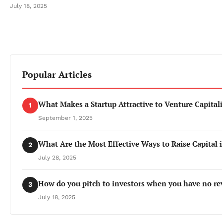
July 18, 2025
Popular Articles
What Makes a Startup Attractive to Venture Capitali
1
September 1, 2025
What Are the Most Effective Ways to Raise Capital 
2
July 28, 2025
How do you pitch to investors when you have no re
3
July 18, 2025