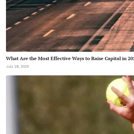
What Are the Most Effective Ways to Raise Capital in 20
July 28, 2025