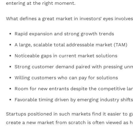
entering at the right moment.
What defines a great market in investors’ eyes involve
Rapid expansion and strong growth trends
A large, scalable total addressable market (TAM)
Noticeable gaps in current market solutions
Strong customer demand paired with pressing un
Willing customers who can pay for solutions
Room for new entrants despite the competitive la
Favorable timing driven by emerging industry shift
Startups positioned in such markets find it easier to 
create a new market from scratch is often viewed as 