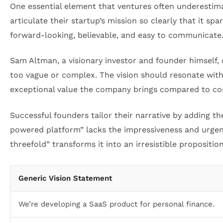
One essential element that ventures often underestimat
articulate their startup’s mission so clearly that it sp
forward-looking, believable, and easy to communicate
Sam Altman, a visionary investor and founder himself, 
too vague or complex. The vision should resonate with
exceptional value the company brings compared to co
Successful founders tailor their narrative by adding th
powered platform” lacks the impressiveness and urgenc
threefold” transforms it into an irresistible propositi
Generic Vision Statement
We’re developing a SaaS product for personal finance.