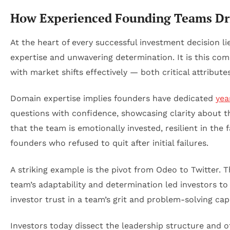
How Experienced Founding Teams Driv
At the heart of every successful investment decision li
expertise and unwavering determination. It is this co
with market shifts effectively — both critical attribut
Domain expertise implies founders have dedicated
yea
questions with confidence, showcasing clarity about t
that the team is emotionally invested, resilient in the
founders who refused to quit after initial failures.
A striking example is the pivot from Odeo to Twitter.
team’s adaptability and determination led investors t
investor trust in a team’s grit and problem-solving cap
Investors today dissect the leadership structure and of