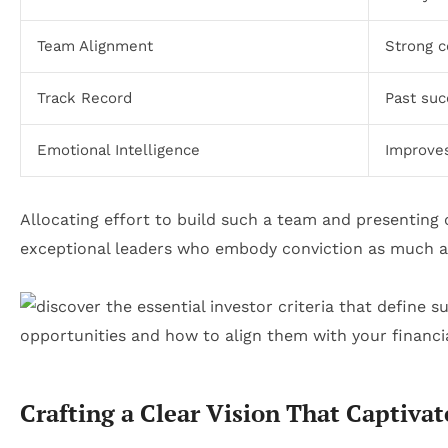
Team Alignment
Strong c
Track Record
Past suc
Emotional Intelligence
Improves
Allocating effort to build such a team and presenting 
exceptional leaders who embody conviction as much 
Crafting a Clear Vision That Captivat