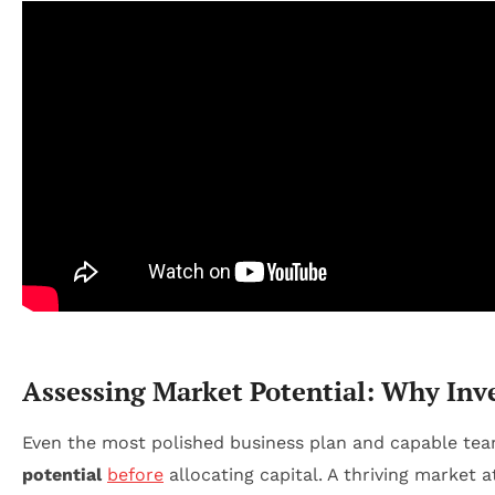
Assessing Market Potential: Why Inve
Even the most polished business plan and capable team 
potential
before
allocating capital. A thriving market