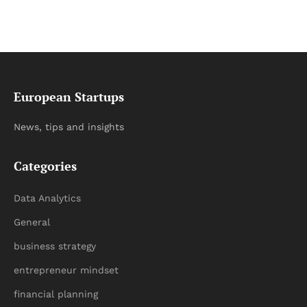
European Startups
News, tips and insights
Categories
Data Analytics
General
business strategy
entrepreneur mindset
financial planning