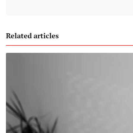
Related articles