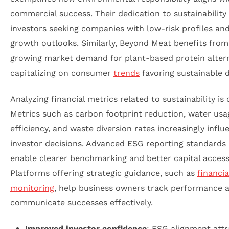
commercial success. Their dedication to sustainability 
investors seeking companies with low-risk profiles an
growth outlooks. Similarly, Beyond Meat benefits from
growing market demand for plant-based protein altern
capitalizing on consumer
trends
favoring sustainable d
Analyzing financial metrics related to sustainability is c
Metrics such as carbon footprint reduction, water usa
efficiency, and waste diversion rates increasingly influ
investor decisions. Advanced ESG reporting standards 
enable clearer benchmarking and better capital access
Platforms offering strategic guidance, such as
financia
monitoring
, help business owners track performance 
communicate successes effectively.
Improved investor confidence
: ESG alignment attr