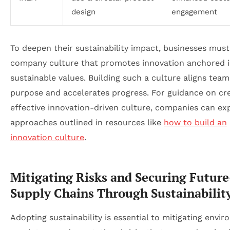
design
engagement
To deepen their sustainability impact, businesses must
company culture that promotes innovation anchored 
sustainable values. Building such a culture aligns team
purpose and accelerates progress. For guidance on cr
effective innovation-driven culture, companies can ex
approaches outlined in resources like
how to build an
innovation culture
.
Mitigating Risks and Securing Future
Supply Chains Through Sustainabilit
Adopting sustainability is essential to mitigating envir