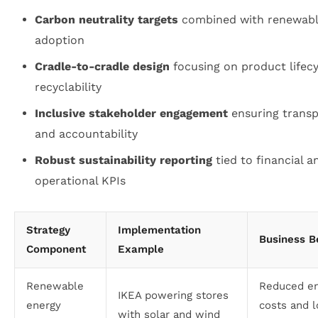
Carbon neutrality targets
combined with renewabl
adoption
Cradle-to-cradle design
focusing on product lifec
recyclability
Inclusive stakeholder engagement
ensuring trans
and accountability
Robust sustainability reporting
tied to financial a
operational KPIs
Strategy
Implementation
Business B
Component
Example
Renewable
Reduced e
IKEA powering stores
energy
costs and 
with solar and wind