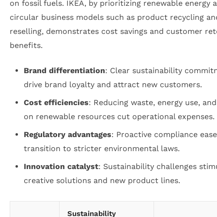
on fossil fuels. IKEA, by prioritizing renewable energy 
circular business models such as product recycling an
reselling, demonstrates cost savings and customer ret
benefits.
Brand differentiation
: Clear sustainability commi
drive brand loyalty and attract new customers.
Cost efficiencies
: Reducing waste, energy use, and
on renewable resources cut operational expenses.
Regulatory advantages
: Proactive compliance ease
transition to stricter environmental laws.
Innovation catalyst
: Sustainability challenges stim
creative solutions and new product lines.
Sustainability