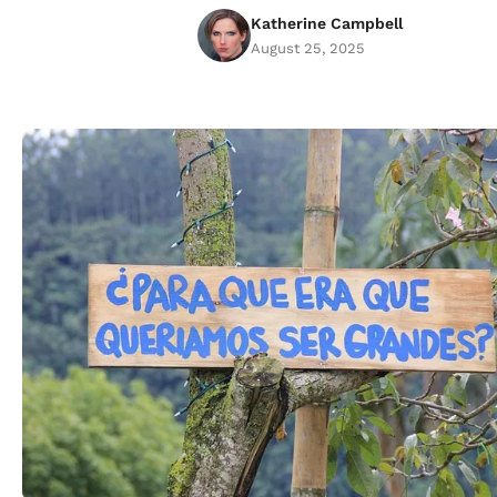
Katherine Campbell
August 25, 2025