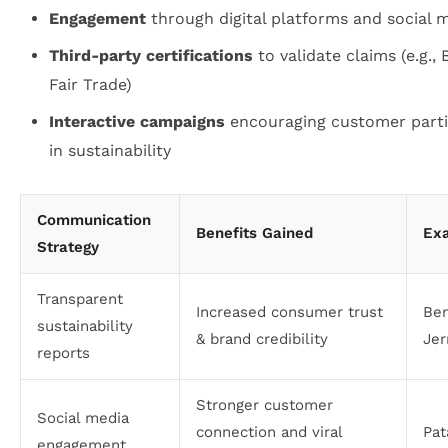
Engagement
through digital platforms and social 
Third-party certifications
to validate claims (e.g., 
Fair Trade)
Interactive campaigns
encouraging customer parti
in sustainability
Communication
Benefits Gained
Ex
Strategy
Transparent
Increased consumer trust
Be
sustainability
& brand credibility
Jer
reports
Stronger customer
Social media
connection and viral
Pat
engagement