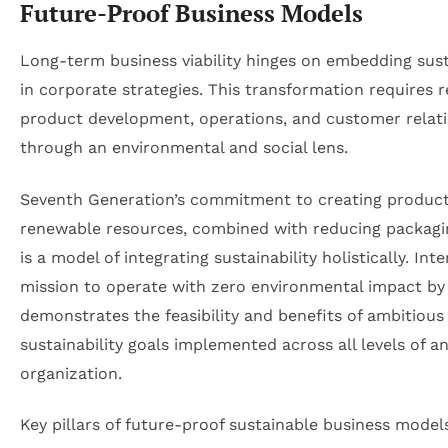
Future-Proof Business Models
Long-term business viability hinges on embedding sust
in corporate strategies. This transformation requires r
product development, operations, and customer relat
through an environmental and social lens.
Seventh Generation’s commitment to creating produc
renewable resources, combined with reducing packagi
is a model of integrating sustainability holistically. Inte
mission to operate with zero environmental impact by
demonstrates the feasibility and benefits of ambitious
sustainability goals implemented across all levels of a
organization.
Key pillars of future-proof sustainable business model