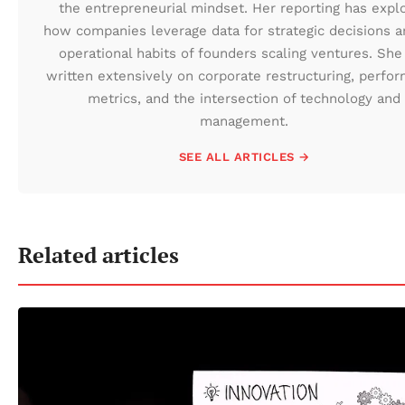
the entrepreneurial mindset. Her reporting has expl
how companies leverage data for strategic decisions a
operational habits of founders scaling ventures. She
written extensively on corporate restructuring, perfo
metrics, and the intersection of technology and
management.
SEE ALL ARTICLES →
Related articles