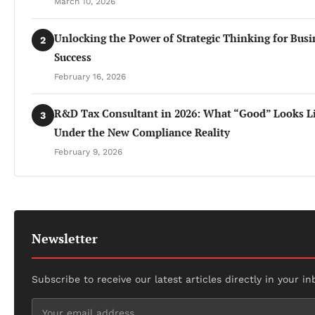
March 10, 2026
Unlocking the Power of Strategic Thinking for Busi
2
Success
February 16, 2026
R&D Tax Consultant in 2026: What “Good” Looks L
3
Under the New Compliance Reality
February 9, 2026
Newsletter
Subscribe to receive our latest articles directly in your in