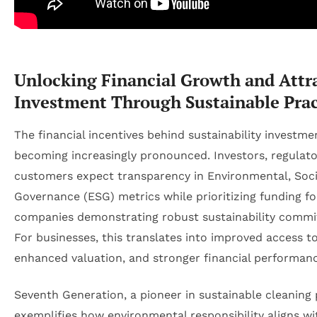
Unlocking Financial Growth and Attr
Investment Through Sustainable Prac
The financial incentives behind sustainability investme
becoming increasingly pronounced. Investors, regulato
customers expect transparency in Environmental, Soci
Governance (ESG) metrics while prioritizing funding fo
companies demonstrating robust sustainability comm
For businesses, this translates into improved access to
enhanced valuation, and stronger financial performanc
Seventh Generation, a pioneer in sustainable cleaning
exemplifies how environmental responsibility aligns wi