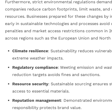
Furthermore, strict environmental regulations demand
companies reduce carbon footprints, limit waste, and
resources. Businesses prepared for these changes by i
early in sustainable technologies and processes avoid 
penalties and market access restrictions common in 
across regions such as the European Union and North
Climate resilience
: Sustainability reduces vulnerabi
extreme weather impacts.
Regulatory compliance
: Meeting emission and was
reduction targets avoids fines and sanctions.
Resource security
: Sustainable sourcing ensures s
access to essential materials.
Reputation management
: Demonstrated environm
responsibility protects brand value.