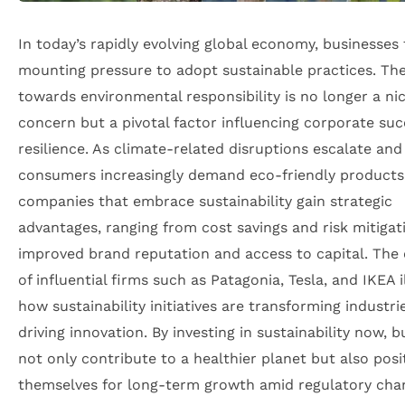
In today’s rapidly evolving global economy, businesses 
mounting pressure to adopt sustainable practices. The
towards environmental responsibility is no longer a ni
concern but a pivotal factor influencing corporate su
resilience. As climate-related disruptions escalate and
consumers increasingly demand eco-friendly products
companies that embrace sustainability gain strategic
advantages, ranging from cost savings and risk mitigat
improved brand reputation and access to capital. The
of influential firms such as Patagonia, Tesla, and IKEA i
how sustainability initiatives are transforming industri
driving innovation. By investing in sustainability now, 
not only contribute to a healthier planet but also posi
themselves for long-term growth amid regulatory cha