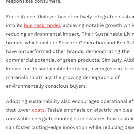
responsible consumers.
For instance, Unilever has effectively integrated sustai
into its
business model
, achieving notable growth whil
reducing environmental impact. Their Sustainable Livi
brands, which include Seventh Generation and Ben & Je
have outperformed other brands, demonstrating the
commercial potential of green products. Similarly, Allbi
known for its sustainable footwear, leverages eco-frie
materials to attract the growing demographic of
environmentally conscious buyers.
Adopting sustainability also encourages operational eff
that lower
costs
. Tesla’s emphasis on electric vehicles
renewable energy technologies showcases how sustain
can foster cutting-edge innovation while reducing de