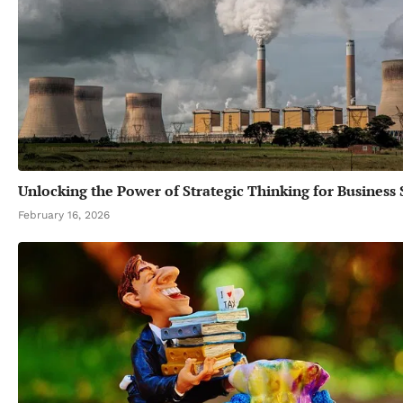
Unlocking the Power of Strategic Thinking for Business 
February 16, 2026