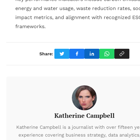
energy and water usage, waste reduction rates, soc
impact metrics, and alignment with recognized ES
frameworks.
Share:
Katherine Campbell
Katherine Campbell is a journalist with over fifteen ye
experience covering business strategy, data analytics