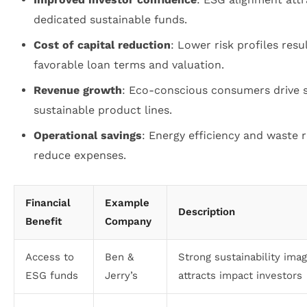
dedicated sustainable funds.
Cost of capital reduction
: Lower risk profiles resul
favorable loan terms and valuation.
Revenue growth
: Eco-conscious consumers drive s
sustainable product lines.
Operational savings
: Energy efficiency and waste 
reduce expenses.
Financial
Example
Description
Benefit
Company
Access to
Ben &
Strong sustainability ima
ESG funds
Jerry’s
attracts impact investors