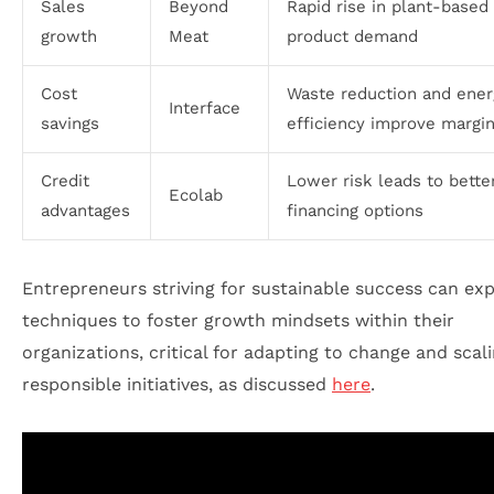
Sales
Beyond
Rapid rise in plant-based
growth
Meat
product demand
Cost
Waste reduction and ener
Interface
savings
efficiency improve margi
Credit
Lower risk leads to bette
Ecolab
advantages
financing options
Entrepreneurs striving for sustainable success can ex
techniques to foster growth mindsets within their
organizations, critical for adapting to change and scal
responsible initiatives, as discussed
here
.