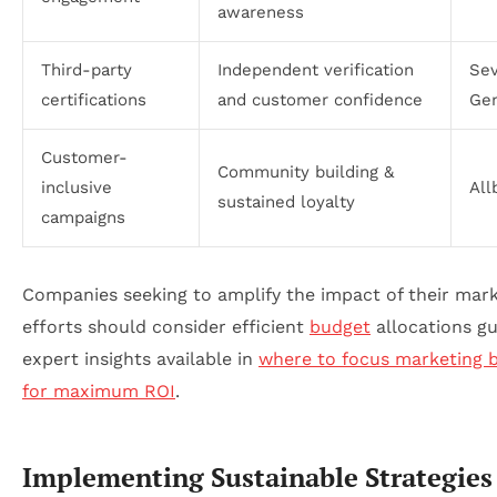
awareness
Third-party
Independent verification
Se
certifications
and customer confidence
Gen
Customer-
Community building &
inclusive
All
sustained loyalty
campaigns
Companies seeking to amplify the impact of their mar
efforts should consider efficient
budget
allocations gu
expert insights available in
where to focus marketing 
for maximum ROI
.
Implementing Sustainable Strategies