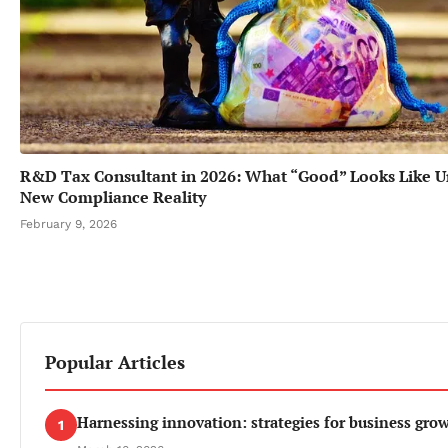
R&D Tax Consultant in 2026: What “Good” Looks Like U
New Compliance Reality
February 9, 2026
Popular Articles
Harnessing innovation: strategies for business gro
1