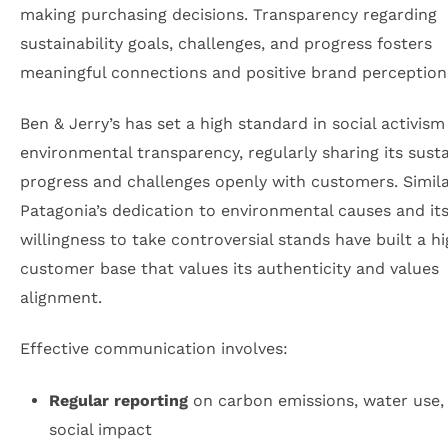
making purchasing decisions. Transparency regarding
sustainability goals, challenges, and progress fosters
meaningful connections and positive brand perception
Ben & Jerry’s has set a high standard in social activis
environmental transparency, regularly sharing its susta
progress and challenges openly with customers. Simila
Patagonia’s dedication to environmental causes and it
willingness to take controversial stands have built a hi
customer base that values its authenticity and values
alignment.
Effective communication involves:
Regular reporting
on carbon emissions, water use,
social impact