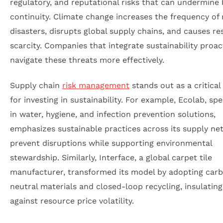
regulatory, and reputational risks that can undermine
continuity. Climate change increases the frequency of 
disasters, disrupts global supply chains, and causes r
scarcity. Companies that integrate sustainability proac
navigate these threats more effectively.
Supply chain
risk management
stands out as a critical
for investing in sustainability. For example, Ecolab, spe
in water, hygiene, and infection prevention solutions,
emphasizes sustainable practices across its supply ne
prevent disruptions while supporting environmental
stewardship. Similarly, Interface, a global carpet tile
manufacturer, transformed its model by adopting car
neutral materials and closed-loop recycling, insulating 
against resource price volatility.