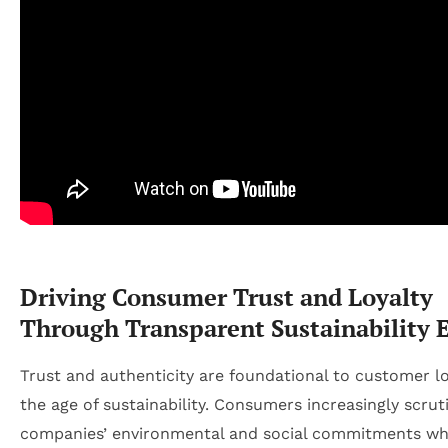
Driving Consumer Trust and Loyalty
Through Transparent Sustainability E
Trust and authenticity are foundational to customer lo
the age of sustainability. Consumers increasingly scrut
companies’ environmental and social commitments w