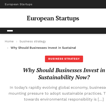
European Startups
European Startups
Home
business strategy
Why Should Businesses Invest in Sustainability Now?
BUSINESS STRATEGY
Why Should Businesses Invest in
Sustainability Now?
In today’s rapidly evolving global economy, business
mounting pressure to adopt sustainable practices. T
towards environmental responsibility is […]