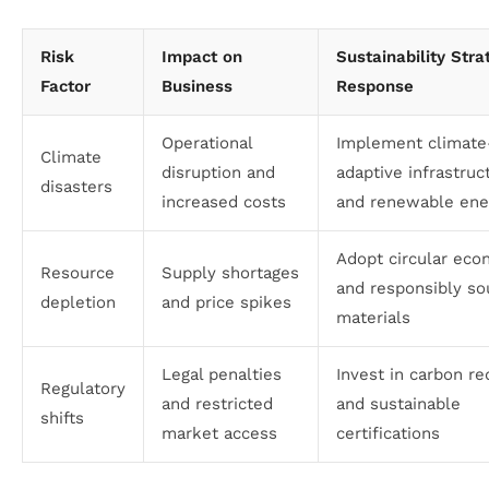
Risk
Impact on
Sustainability Stra
Factor
Business
Response
Operational
Implement climate
Climate
disruption and
adaptive infrastruc
disasters
increased costs
and renewable ene
Adopt circular ec
Resource
Supply shortages
and responsibly so
depletion
and price spikes
materials
Legal penalties
Invest in carbon re
Regulatory
and restricted
and sustainable
shifts
market access
certifications