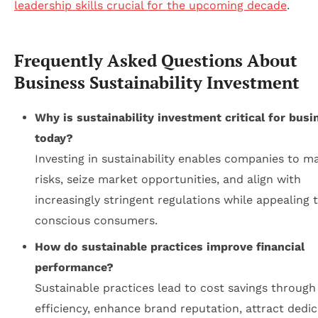
leadership skills crucial for the upcoming decade
.
Frequently Asked Questions About
Business Sustainability Investment
Why is sustainability investment critical for busi
today?
Investing in sustainability enables companies to m
risks, seize market opportunities, and align with
increasingly stringent regulations while appealing 
conscious consumers.
How do sustainable practices improve financial
performance?
Sustainable practices lead to cost savings through
efficiency, enhance brand reputation, attract dedi