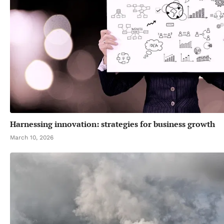
Harnessing innovation: strategies for business growth
March 10, 2026