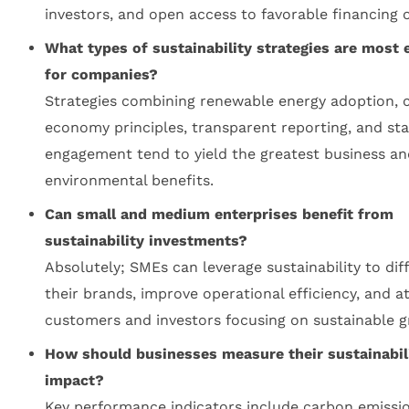
investors, and open access to favorable financing 
What types of sustainability strategies are most e
for companies?
Strategies combining renewable energy adoption, c
economy principles, transparent reporting, and st
engagement tend to yield the greatest business an
environmental benefits.
Can small and medium enterprises benefit from
sustainability investments?
Absolutely; SMEs can leverage sustainability to dif
their brands, improve operational efficiency, and a
customers and investors focusing on sustainable g
How should businesses measure their sustainabil
impact?
Key performance indicators include carbon emissio