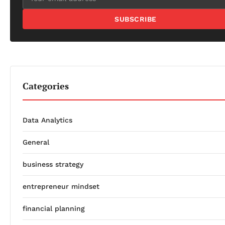
SUBSCRIBE
Categories
Data Analytics
General
business strategy
entrepreneur mindset
financial planning