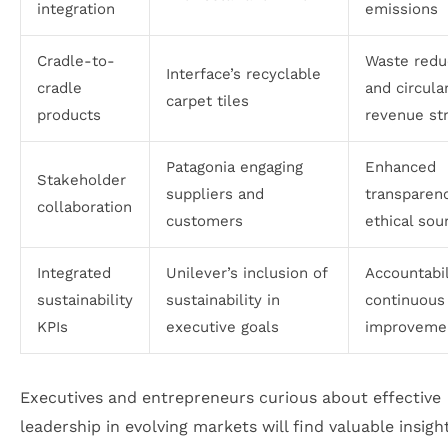
integration
emissions
Cradle-to-
Waste redu
Interface’s recyclable
cradle
and circula
carpet tiles
products
revenue st
Patagonia engaging
Enhanced
Stakeholder
suppliers and
transparen
collaboration
customers
ethical sou
Integrated
Unilever’s inclusion of
Accountabil
sustainability
sustainability in
continuous
KPIs
executive goals
improveme
Executives and entrepreneurs curious about effective
leadership in evolving markets will find valuable insigh