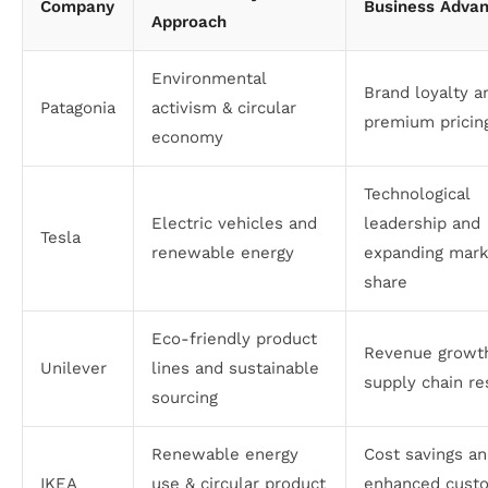
Company
Business Adva
Approach
Environmental
Brand loyalty a
Patagonia
activism & circular
premium pricin
economy
Technological
Electric vehicles and
leadership and
Tesla
renewable energy
expanding mark
share
Eco-friendly product
Revenue growt
Unilever
lines and sustainable
supply chain re
sourcing
Renewable energy
Cost savings a
IKEA
use & circular product
enhanced cust