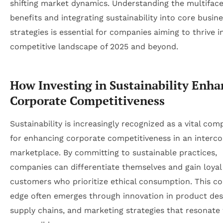
shifting market dynamics. Understanding the multifac
benefits and integrating sustainability into core busin
strategies is essential for companies aiming to thrive i
competitive landscape of 2025 and beyond.
How Investing in Sustainability Enha
Corporate Competitiveness
Sustainability is increasingly recognized as a vital co
for enhancing corporate competitiveness in an interc
marketplace. By committing to sustainable practices,
companies can differentiate themselves and gain loyal
customers who prioritize ethical consumption. This co
edge often emerges through innovation in product des
supply chains, and marketing strategies that resonate