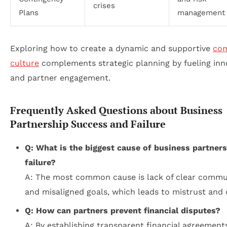
crises
Plans
management
Exploring how to create a dynamic and supportive
co
culture
complements strategic planning by fueling inn
and partner engagement.
Frequently Asked Questions about Business
Partnership Success and Failure
Q: What is the biggest cause of business partner
failure?
A: The most common cause is lack of clear commu
and misaligned goals, which leads to mistrust and c
Q: How can partners prevent financial disputes?
A: By establishing transparent financial agreements