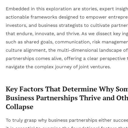
Embedded in this exploration are stories, expert insigh
actionable frameworks designed to empower entrepre
investors, and business strategists to cultivate partne
that endure, innovate, and thrive. As we dissect key in
such as shared goals, communication, risk managemen
culture alignment, the multi-dimensional landscape of
partnerships comes alive, offering a clear perspective 
navigate the complex journey of joint ventures.
Key Factors That Determine Why So
Business Partnerships Thrive and Ot
Collapse
To truly grasp why business partnerships either succeed