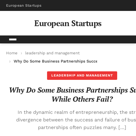
European Startups
European Startups
Home
leadership and management
Why Do Some Business Partnerships Succeed While Others Fai
LEADERSHIP AND MANAGEMENT
Why Do Some Business Partnerships S
While Others Fail?
In the dynamic realm of entrepreneurship, the str
divergence between the success and failure of bus
partnerships often puzzles many. […]