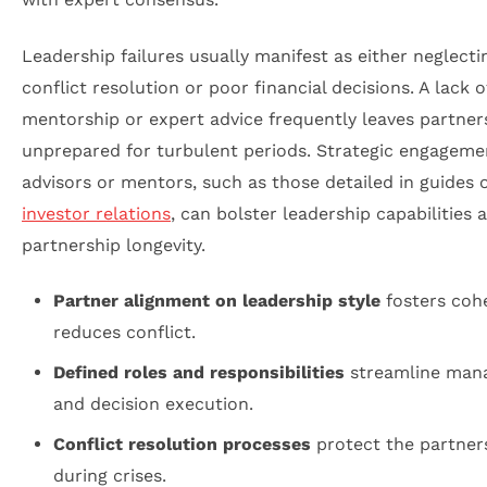
Leadership failures usually manifest as either neglecti
conflict resolution or poor financial decisions. A lack o
mentorship or expert advice frequently leaves partner
unprepared for turbulent periods. Strategic engageme
advisors or mentors, such as those detailed in guides 
investor relations
, can bolster leadership capabilities 
partnership longevity.
Partner alignment on leadership style
fosters coh
reduces conflict.
Defined roles and responsibilities
streamline man
and decision execution.
Conflict resolution processes
protect the partner
during crises.