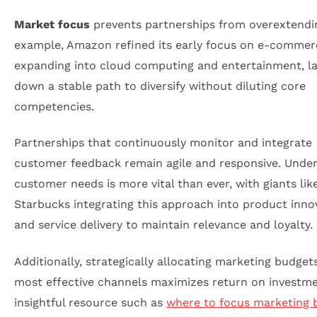
Market focus
prevents partnerships from overextendi
example, Amazon refined its early focus on e-commer
expanding into cloud computing and entertainment, la
down a stable path to diversify without diluting core
competencies.
Partnerships that continuously monitor and integrate
customer feedback remain agile and responsive. Unde
customer needs is more vital than ever, with giants lik
Starbucks integrating this approach into product inno
and service delivery to maintain relevance and loyalty.
Additionally, strategically allocating marketing budget
most effective channels maximizes return on investme
insightful resource such as
where to focus marketing 