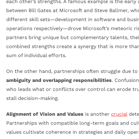
each other’s strengths. A famous example is the early 
between Bill Gates at Microsoft and Steve Ballmer, wh
different skill sets—development in software and busi
operations respectively—drove Microsoft’s meteoric r
partners bring unique but complementary talents, thei
combined strengths create a synergy that is more tha
sum of individual efforts.
On the other hand, partnerships often struggle due t
ambiguity and overlapping responsibilities
. Confusio
who leads what or conflicts over control can erode tr
stall decision-making.
Alignment of Vision and Values
is another
crucial
dete
Partnerships with compatible long-term goals and cul
values cultivate coherence in strategies and daily oper