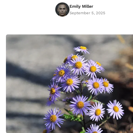
Emily Miller
September 5, 2025