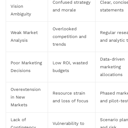
Confused strategy
Clear, concis
Vision
and morale
statements
Ambiguity
Overlooked
Weak Market
Regular rese
competition and
Analysis
and analytic 
trends
Data-driven
Poor Marketing
Low ROI, wasted
marketing
Decisions
budgets
allocations
Overextension
Resource strain
Phased marke
in New
and loss of focus
and pilot-tes
Markets
Lack of
Scenario pla
Vulnerability to
Contingency
and risk