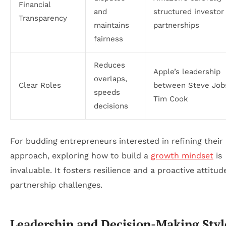
Financial
and
structured investor
Transparency
maintains
partnerships
fairness
Reduces
Apple’s leadership
overlaps,
Clear Roles
between Steve Job
speeds
Tim Cook
decisions
For budding entrepreneurs interested in refining their
approach, exploring how to build a
growth mindset
is
invaluable. It fosters resilience and a proactive attitu
partnership challenges.
Leadership and Decision-Making Styl