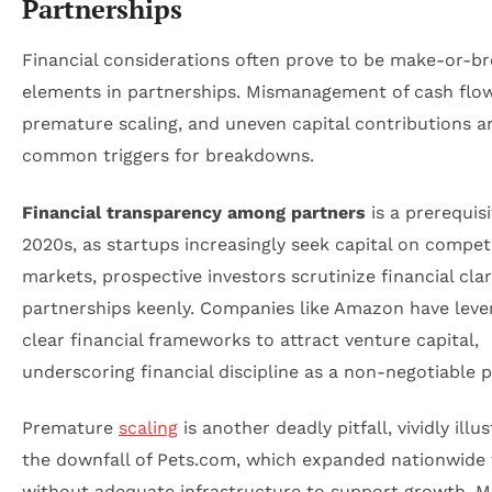
Partnerships
Financial considerations often prove to be make-or-b
elements in partnerships. Mismanagement of cash flow
premature scaling, and uneven capital contributions a
common triggers for breakdowns.
Financial transparency among partners
is a prerequisi
2020s, as startups increasingly seek capital on competi
markets, prospective investors scrutinize financial clar
partnerships keenly. Companies like Amazon have leve
clear financial frameworks to attract venture capital,
underscoring financial discipline as a non-negotiable pi
Premature
scaling
is another deadly pitfall, vividly illu
the downfall of Pets.com, which expanded nationwide 
without adequate infrastructure to support growth. 