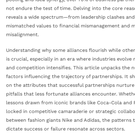
not endure the test of time. Delving into the core rea
reveals a wide spectrum—from leadership clashes and
mismatched values to financial mismanagement and 
misalignment.
Understanding why some alliances flourish while other
is crucial, especially in an era where industries evolve 
and competition intensifies. This article unpacks the 
factors influencing the trajectory of partnerships. It sh
on the attributes that successful partnerships nurture
pitfalls that less fortunate alliances encounter. Whethe
lessons drawn from iconic brands like Coca-Cola and 
locked in competitive camaraderie or strategic collab
between fashion giants Nike and Adidas, the patterns 
dictate success or failure resonate across sectors.