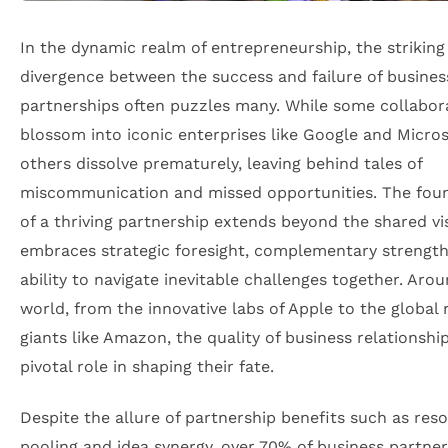
In the dynamic realm of entrepreneurship, the striking
divergence between the success and failure of busines
partnerships often puzzles many. While some collabor
blossom into iconic enterprises like Google and Micros
others dissolve prematurely, leaving behind tales of
miscommunication and missed opportunities. The fou
of a thriving partnership extends beyond the shared vis
embraces strategic foresight, complementary strength
ability to navigate inevitable challenges together. Aro
world, from the innovative labs of Apple to the global r
giants like Amazon, the quality of business relationshi
pivotal role in shaping their fate.
Despite the allure of partnership benefits such as res
pooling and idea synergy, over 70% of business partne