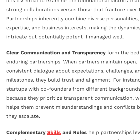
it is essential to examine the foundational factors that
strong collaborations versus those that fracture over 
Partnerships inherently combine diverse personalities,
expertise, and business interests, making the dynamic
intricate but potentially potent if managed well.
Clear Communication and Transparency
form the bed
enduring partnerships. When partners maintain open,
consistent dialogue about expectations, challenges, a
milestones, they build trust and alignment. For instan
startups with co-founders from different background
because they prioritize transparent communication, w
helps them prevent misunderstandings and conflicts b
they escalate.
Complementary
Skills
and Roles
help partnerships le