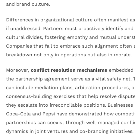
and brand culture.
Differences in organizational culture often manifest as
if unaddressed. Partners must proactively identify and
cultural divides, fostering empathy and mutual unders
Companies that fail to embrace such alignment often 
breakdown not only in operations but also in morale.
Moreover,
conflict resolution mechanisms
embedded 
the partnership agreement serve as a vital safety net.
can include mediation plans, arbitration procedures, o
consensus-building exercises that help resolve disput
they escalate into irreconcilable positions. Businesses 
Coca-Cola and Pepsi have demonstrated how competi
partnerships can coexist through well-managed confli
dynamics in joint ventures and co-branding initiatives.