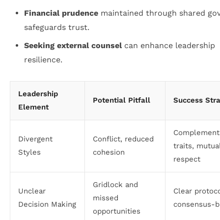
Financial prudence
maintained through shared go
safeguards trust.
Seeking external counsel
can enhance leadership
resilience.
Leadership
Potential Pitfall
Success Str
Element
Complement
Divergent
Conflict, reduced
traits, mutua
Styles
cohesion
respect
Gridlock and
Unclear
Clear protoco
missed
Decision Making
consensus-bu
opportunities