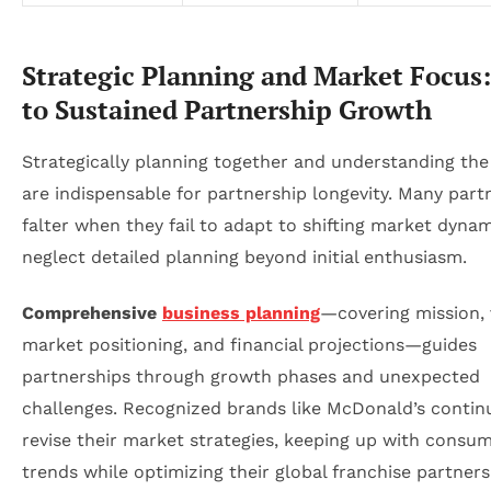
Strategic Planning and Market Focus:
to Sustained Partnership Growth
Strategically planning together and understanding th
are indispensable for partnership longevity. Many part
falter when they fail to adapt to shifting market dynam
neglect detailed planning beyond initial enthusiasm.
Comprehensive
business planning
—covering mission, 
market positioning, and financial projections—guides
partnerships through growth phases and unexpected
challenges. Recognized brands like McDonald’s continu
revise their market strategies, keeping up with consu
trends while optimizing their global franchise partners