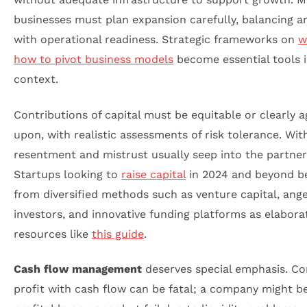
businesses must plan expansion carefully, balancing a
with operational readiness. Strategic frameworks on
w
how to pivot business models
become essential tools i
context.
Contributions of capital must be equitable or clearly 
upon, with realistic assessments of risk tolerance. Wit
resentment and mistrust usually seep into the partner
Startups looking to
raise capital
in 2024 and beyond be
from diversified methods such as venture capital, ange
investors, and innovative funding platforms as elabora
resources like
this guide
.
Cash flow management
deserves special emphasis. Co
profit with cash flow can be fatal; a company might b