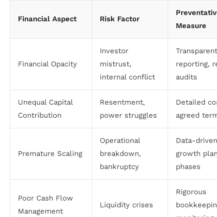
Preventati
Financial Aspect
Risk Factor
Measure
Investor
Transparen
Financial Opacity
mistrust,
reporting, r
internal conflict
audits
Unequal Capital
Resentment,
Detailed co
Contribution
power struggles
agreed ter
Operational
Data-drive
Premature Scaling
breakdown,
growth plan
bankruptcy
phases
Rigorous
Poor Cash Flow
Liquidity crises
bookkeepin
Management