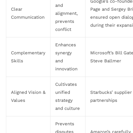
Google’s co-founde
and
Clear
Page and Sergey Br
alignment,
Communication
ensured open dialo
prevents
during their expans
conflict
Enhances
Complementary
synergy
Microsoft’s Bill Gat
Skills
and
Steve Ballmer
innovation
Cultivates
Aligned Vision &
unified
Starbucks’ supplier
Values
strategy
partnerships
and culture
Prevents
disputes
Amazon’s carefully