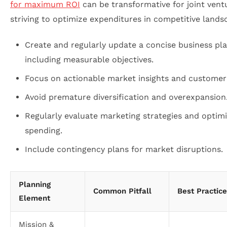
for maximum ROI
can be transformative for joint vent
striving to optimize expenditures in competitive lands
Create and regularly update a concise business pl
including measurable objectives.
Focus on actionable market insights and customer
Avoid premature diversification and overexpansion
Regularly evaluate marketing strategies and optim
spending.
Include contingency plans for market disruptions.
Planning
Common Pitfall
Best Practice
Element
Mission &