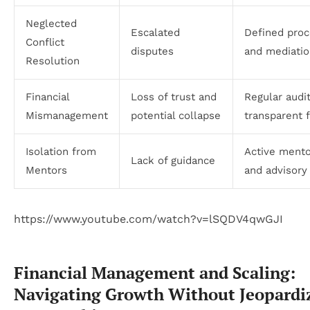
Neglected
Escalated
Defined pro
Conflict
disputes
and mediatio
Resolution
Financial
Loss of trust and
Regular audi
Mismanagement
potential collapse
transparent 
Isolation from
Active mento
Lack of guidance
Mentors
and advisory
https://www.youtube.com/watch?v=lSQDV4qwGJI
Financial Management and Scaling:
Navigating Growth Without Jeopardi