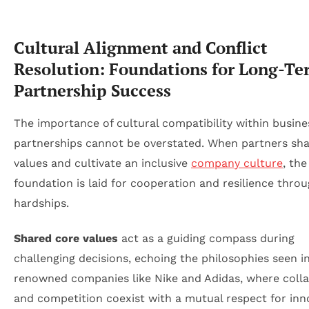
Cultural Alignment and Conflict
Resolution: Foundations for Long-Te
Partnership Success
The importance of cultural compatibility within busine
partnerships cannot be overstated. When partners sha
values and cultivate an inclusive
company culture
, the
foundation is laid for cooperation and resilience thro
hardships.
Shared core values
act as a guiding compass during
challenging decisions, echoing the philosophies seen i
renowned companies like Nike and Adidas, where coll
and competition coexist with a mutual respect for inn