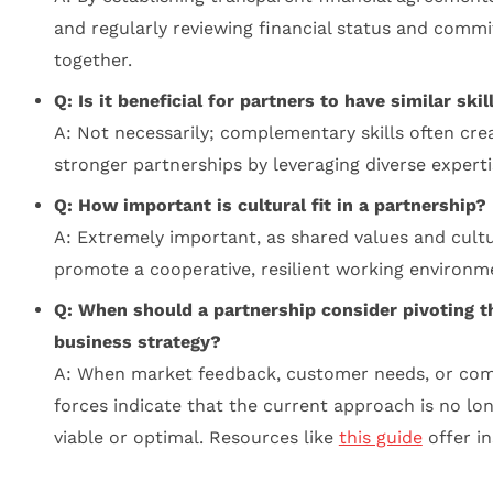
and regularly reviewing financial status and comm
together.
Q: Is it beneficial for partners to have similar skil
A: Not necessarily; complementary skills often cre
stronger partnerships by leveraging diverse experti
Q: How important is cultural fit in a partnership?
A: Extremely important, as shared values and cult
promote a cooperative, resilient working environm
Q: When should a partnership consider pivoting t
business strategy?
A: When market feedback, customer needs, or com
forces indicate that the current approach is no lo
viable or optimal. Resources like
this guide
offer in