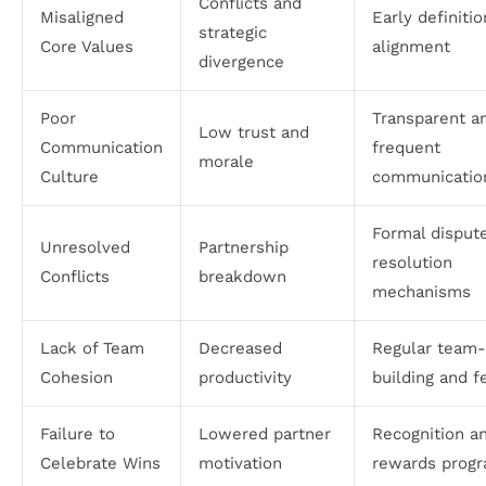
Conflicts and
Misaligned
Early definiti
strategic
Core Values
alignment
divergence
Poor
Transparent a
Low trust and
Communication
frequent
morale
Culture
communicatio
Formal disput
Unresolved
Partnership
resolution
Conflicts
breakdown
mechanisms
Lack of Team
Decreased
Regular team-
Cohesion
productivity
building and 
Failure to
Lowered partner
Recognition a
Celebrate Wins
motivation
rewards prog