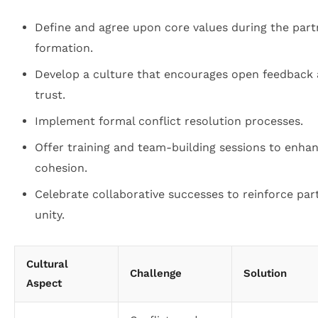
Define and agree upon core values during the part
formation.
Develop a culture that encourages open feedback
trust.
Implement formal conflict resolution processes.
Offer training and team-building sessions to enha
cohesion.
Celebrate collaborative successes to reinforce par
unity.
Cultural
Challenge
Solution
Aspect