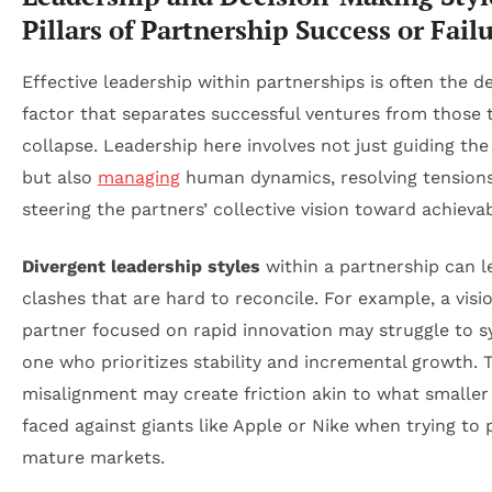
Pillars of Partnership Success or Fail
Effective leadership within partnerships is often the d
factor that separates successful ventures from those 
collapse. Leadership here involves not just guiding the
but also
managing
human dynamics, resolving tensions
steering the partners’ collective vision toward achievab
Divergent leadership styles
within a partnership can l
clashes that are hard to reconcile. For example, a visi
partner focused on rapid innovation may struggle to s
one who prioritizes stability and incremental growth. 
misalignment may create friction akin to what smaller 
faced against giants like Apple or Nike when trying to
mature markets.