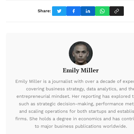
Share:
Emily Miller
Emily Miller is a journalist with over a decade of expe
covering business strategy, data analytics, and th
entrepreneurial mindset. Her reporting has explored t
such as strategic decision-making, performance metr
and scaling operations for both startups and establi
firms. She holds a degree in economics and has contr
to major business publications worldwide.