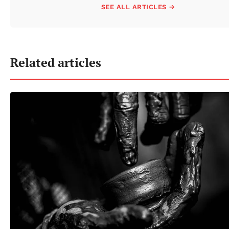
SEE ALL ARTICLES →
Related articles