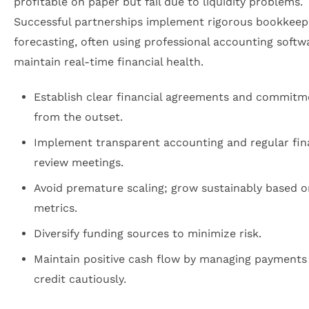
profitable on paper but fail due to liquidity problems.
Successful partnerships implement rigorous bookkeep
forecasting, often using professional accounting softw
maintain real-time financial health.
Establish clear financial agreements and commitm
from the outset.
Implement transparent accounting and regular fin
review meetings.
Avoid premature scaling; grow sustainably based o
metrics.
Diversify funding sources to minimize risk.
Maintain positive cash flow by managing payments
credit cautiously.