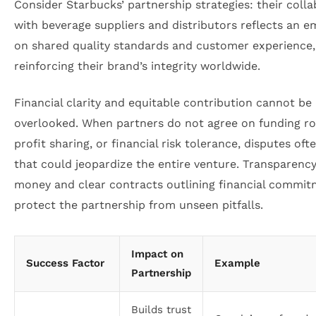
Consider Starbucks’ partnership strategies: their coll
with beverage suppliers and distributors reflects an e
on shared quality standards and customer experience,
reinforcing their brand’s integrity worldwide.
Financial clarity and equitable contribution cannot be
overlooked. When partners do not agree on funding ro
profit sharing, or financial risk tolerance, disputes oft
that could jeopardize the entire venture. Transparenc
money and clear contracts outlining financial commi
protect the partnership from unseen pitfalls.
Impact on
Success Factor
Example
Partnership
Builds trust