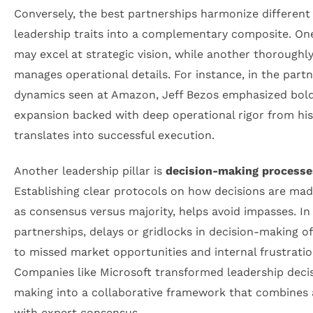
Conversely, the best partnerships harmonize different
leadership traits into a complementary composite. On
may excel at strategic vision, while another thoroughl
manages operational details. For instance, in the part
dynamics seen at Amazon, Jeff Bezos emphasized bol
expansion backed with deep operational rigor from hi
translates into successful execution.
Another leadership pillar is
decision-making processe
Establishing clear protocols on how decisions are mad
as consensus versus majority, helps avoid impasses. In
partnerships, delays or gridlocks in decision-making o
to missed market opportunities and internal frustratio
Companies like Microsoft transformed leadership deci
making into a collaborative framework that combines a
with expert consensus.